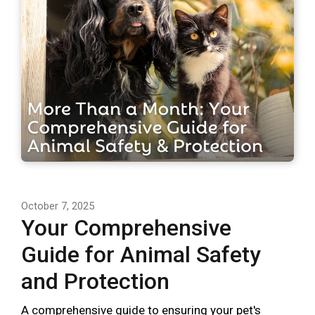
October 7, 2025
Your Comprehensive
Guide for Animal Safety
and Protection
A comprehensive guide to ensuring your pet's