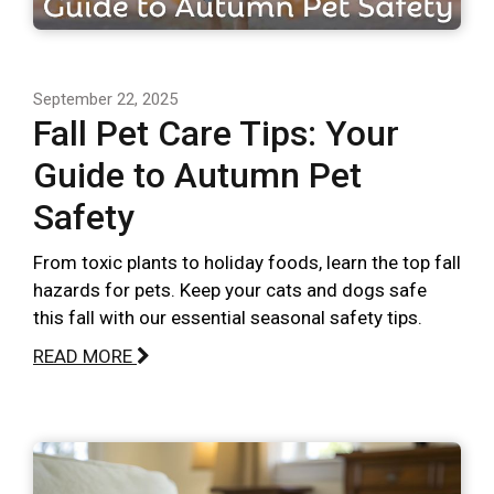
September 22, 2025
Fall Pet Care Tips: Your
Guide to Autumn Pet
Safety
From toxic plants to holiday foods, learn the top fall
hazards for pets. Keep your cats and dogs safe
this fall with our essential seasonal safety tips.
READ MORE