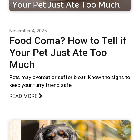
November 4, 2025
Food Coma? How to Tell if
Your Pet Just Ate Too
Much
Pets may overeat or suffer bloat. Know the signs to
keep your furry friend safe.
READ MORE