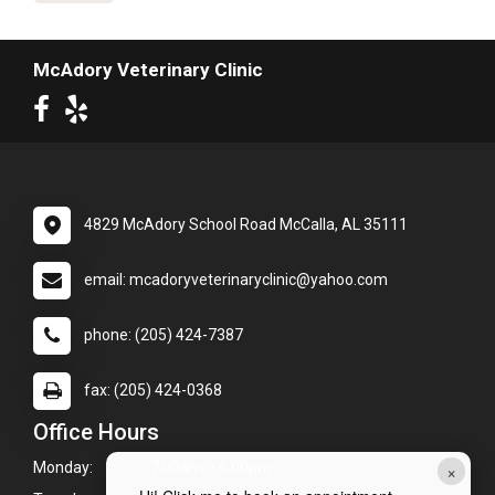
McAdory Veterinary Clinic
4829 McAdory School Road McCalla, AL 35111
email: mcadoryveterinaryclinic@yahoo.com
phone: (205) 424-7387
fax: (205) 424-0368
Office Hours
×
Monday:
7:00am - 6:00pm