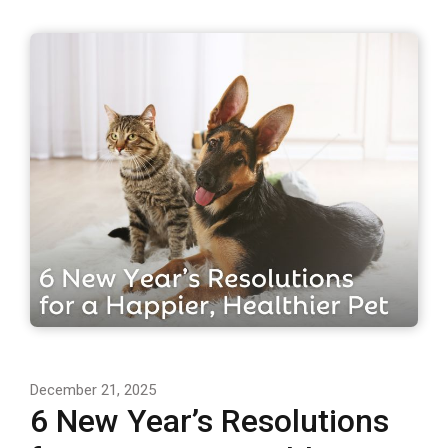
December 21, 2025
6 New Year’s Resolutions