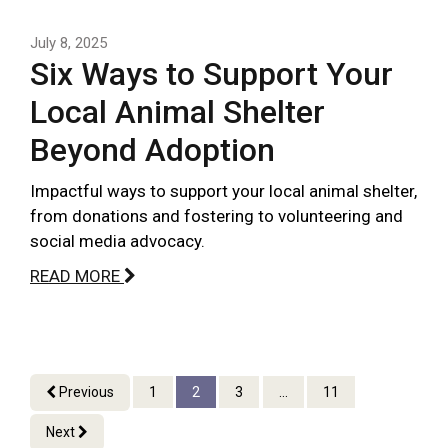
July 8, 2025
Six Ways to Support Your
Local Animal Shelter
Beyond Adoption
Impactful ways to support your local animal shelter,
from donations and fostering to volunteering and
social media advocacy.
READ MORE
Previous
1
2
3
...
11
Next