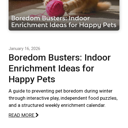
January 16, 2026
Boredom Busters: Indoor
Enrichment Ideas for
Happy Pets
A guide to preventing pet boredom during winter
through interactive play, independent food puzzles,
and a structured weekly enrichment calendar.
READ MORE