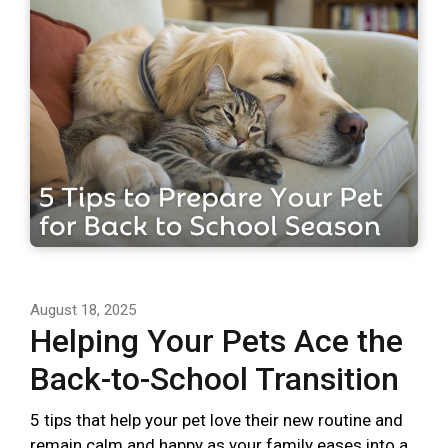
August 18, 2025
Helping Your Pets Ace the
Back-to-School Transition
5 tips that help your pet love their new routine and
remain calm and happy as your family eases into a