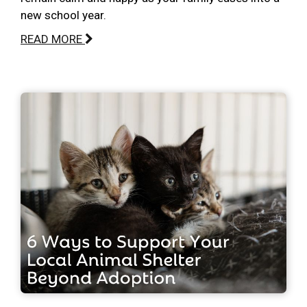
new school year.
READ MORE