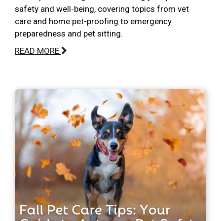
safety and well-being, covering topics from vet
care and home pet-proofing to emergency
preparedness and pet sitting.
READ MORE