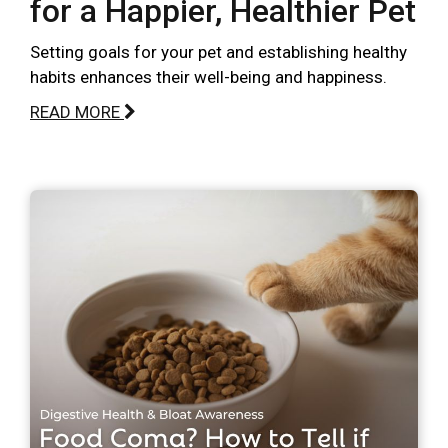
for a Happier, Healthier Pet
Setting goals for your pet and establishing healthy
habits enhances their well-being and happiness.
READ MORE