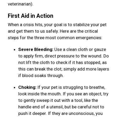
veterinarian).
First Aid in Action
When a crisis hits, your goal is to stabilize your pet
and get them to us safely. Here are the critical
steps for the three most common emergencies:
Severe Bleeding:
Use a clean cloth or gauze
to apply firm, direct pressure to the wound. Do
not lift the cloth to check if it has stopped, as
this can break the clot; simply add more layers
if blood soaks through.
Choking:
If your pet is struggling to breathe,
look inside the mouth. If you see an object, try
to gently sweep it out with a tool, like the
handle end of a utensil, but be careful not to
push it deeper. If they are unconscious, you