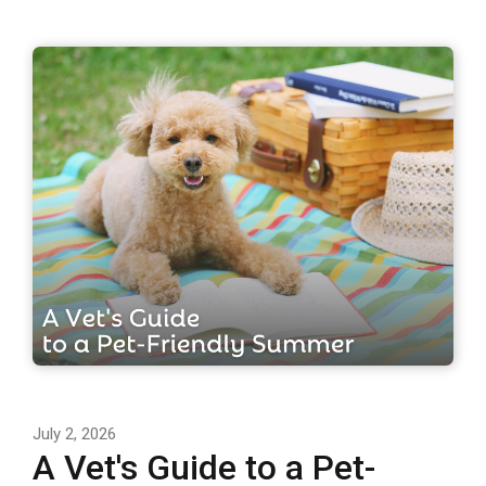
July 2, 2026
A Vet's Guide to a Pet-