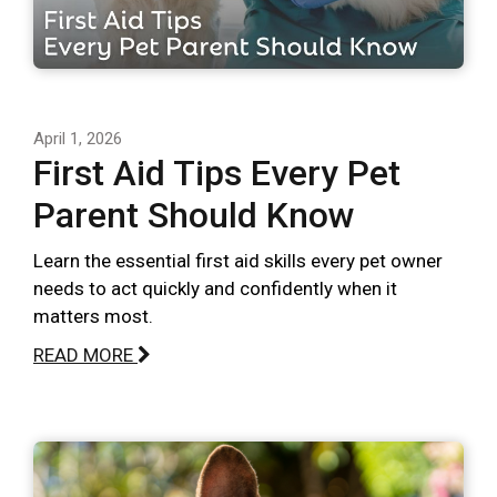
April 1, 2026
First Aid Tips Every Pet
Parent Should Know
Learn the essential first aid skills every pet owner
needs to act quickly and confidently when it
matters most.
READ MORE