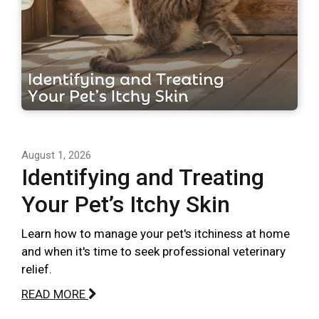
August 1, 2026
Identifying and Treating
Your Pet’s Itchy Skin
Learn how to manage your pet's itchiness at home
and when it's time to seek professional veterinary
relief.
READ MORE