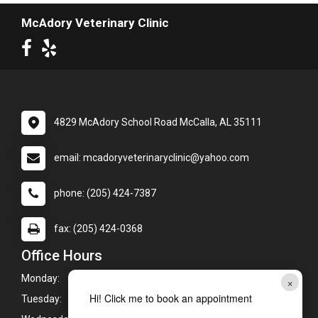
McAdory Veterinary Clinic
4829 McAdory School Road McCalla, AL 35111
email: mcadoryveterinaryclinic@yahoo.com
phone: (205) 424-7387
fax: (205) 424-0368
Office Hours
Monday:
7:00am - 6:00pm
×
Hi! Click me to book an appointment
Tuesday:
7:00am - 6:00pm