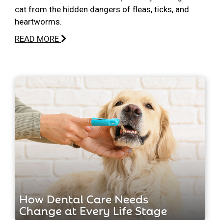
cat from the hidden dangers of fleas, ticks, and
heartworms.
READ MORE