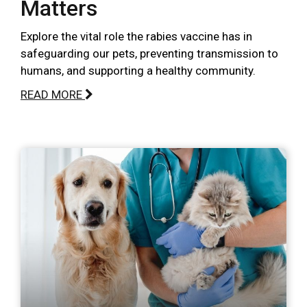
Matters
Explore the vital role the rabies vaccine has in
safeguarding our pets, preventing transmission to
humans, and supporting a healthy community.
READ MORE