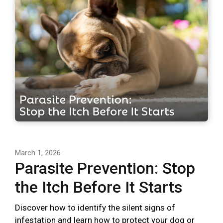
March 1, 2026
Parasite Prevention: Stop
the Itch Before It Starts
Discover how to identify the silent signs of
infestation and learn how to protect your dog or