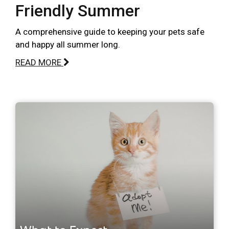
Friendly Summer
A comprehensive guide to keeping your pets safe
and happy all summer long.
READ MORE