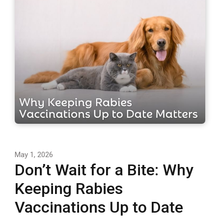
May 1, 2026
Don’t Wait for a Bite: Why
Keeping Rabies
Vaccinations Up to Date