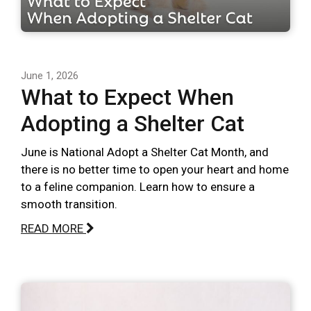
June 1, 2026
What to Expect When
Adopting a Shelter Cat
June is National Adopt a Shelter Cat Month, and
there is no better time to open your heart and home
to a feline companion. Learn how to ensure a
smooth transition.
READ MORE