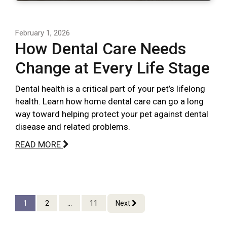
February 1, 2026
How Dental Care Needs
Change at Every Life Stage
Dental health is a critical part of your pet’s lifelong
health. Learn how home dental care can go a long
way toward helping protect your pet against dental
disease and related problems.
READ MORE
1
2
...
11
Next