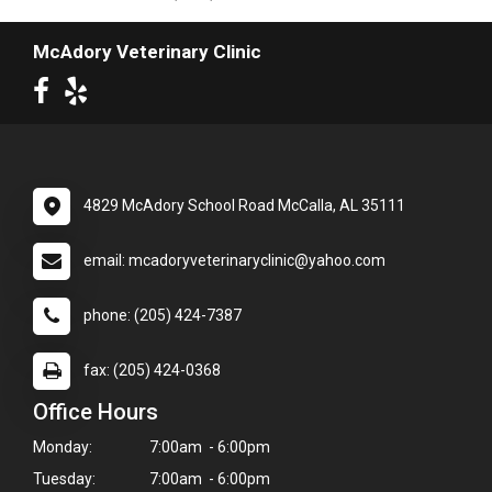
McAdory Veterinary Clinic
4829 McAdory School Road McCalla, AL 35111
email: mcadoryveterinaryclinic@yahoo.com
phone: (205) 424-7387
fax: (205) 424-0368
Office Hours
Monday:
7:00am - 6:00pm
Tuesday:
7:00am - 6:00pm