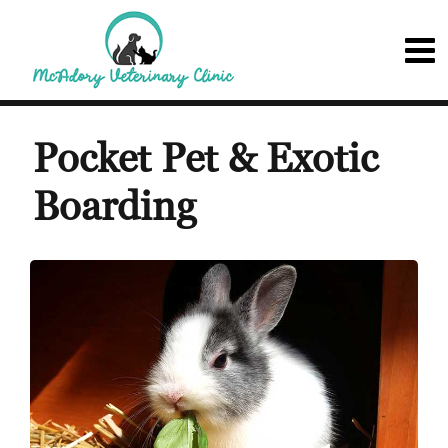
Pocket Pet & Exotic
Boarding