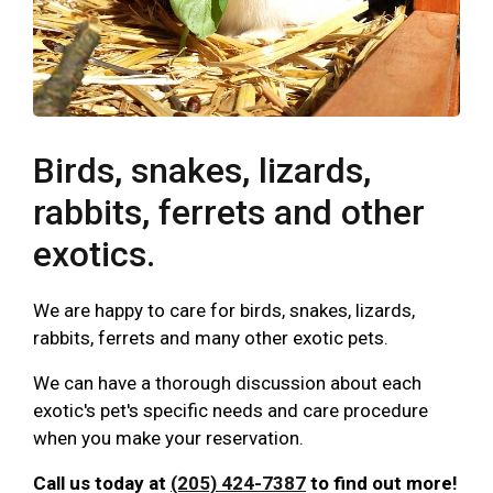
Birds, snakes, lizards,
rabbits, ferrets and other
exotics.
We are happy to care for birds, snakes, lizards,
rabbits, ferrets and many other exotic pets.
We can have a thorough discussion about each
exotic's pet's specific needs and care procedure
when you make your reservation.
Call us today at
(205) 424-7387
to find out more!