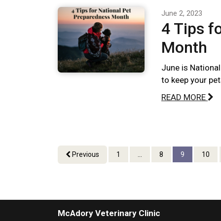
June 2, 2023
4 Tips f
Month
June is Nationa
to keep your pet
READ MORE
Previous
1
...
8
9
10
McAdory Veterinary Clinic