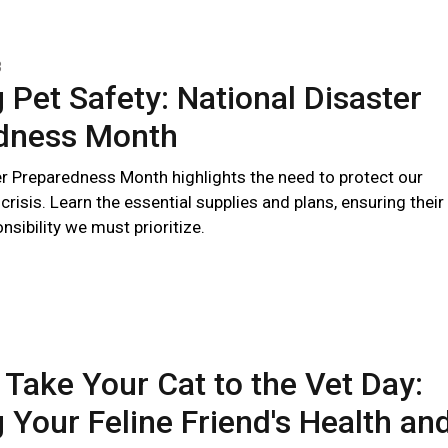
3
 Pet Safety: National Disaster
dness Month
er Preparedness Month highlights the need to protect our
 crisis. Learn the essential supplies and plans, ensuring their
nsibility we must prioritize.
 Take Your Cat to the Vet Day:
 Your Feline Friend's Health an