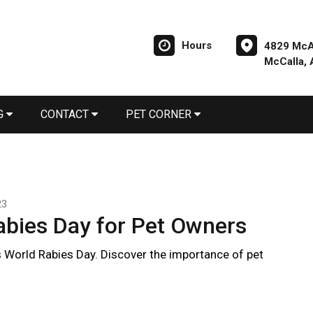
Hours
4829 McA
McCalla,
G
CONTACT
PET CORNER
23
abies Day for Pet Owners
 World Rabies Day. Discover the importance of pet