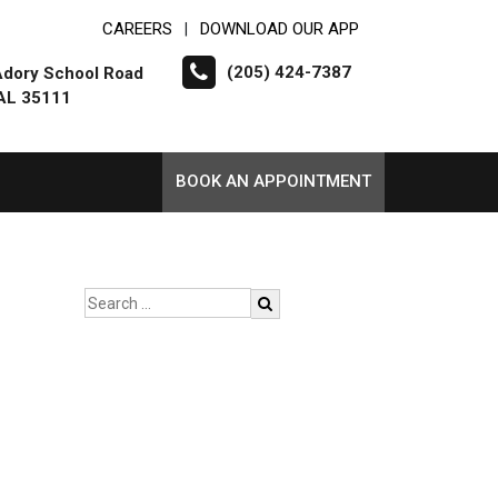
CAREERS
DOWNLOAD OUR APP
|
(205) 424-7387
dory School Road
 AL 35111
BOOK AN APPOINTMENT