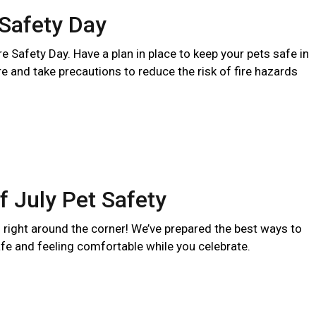
 Safety Day
ire Safety Day. Have a plan in place to keep your pets safe in
ire and take precautions to reduce the risk of fire hazards
f July Pet Safety
s right around the corner! We’ve prepared the best ways to
fe and feeling comfortable while you celebrate.