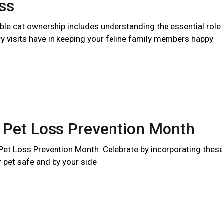
ss
ble cat ownership includes understanding the essential role
ry visits have in keeping your feline family members happy
 Pet Loss Prevention Month
 Pet Loss Prevention Month. Celebrate by incorporating thes
r pet safe and by your side