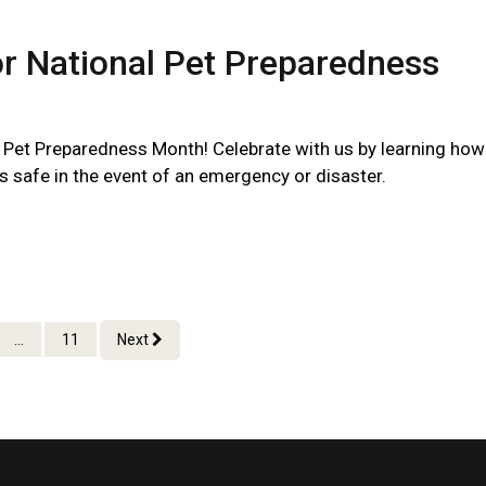
or National Pet Preparedness
l Pet Preparedness Month! Celebrate with us by learning how
s safe in the event of an emergency or disaster.
...
11
Next