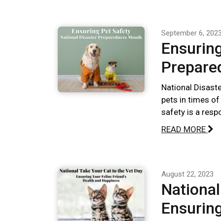
September 6, 202
Ensuring
Prepare
National Disast
pets in times of
safety is a respo
READ MORE
August 22, 2023
National
Ensuring