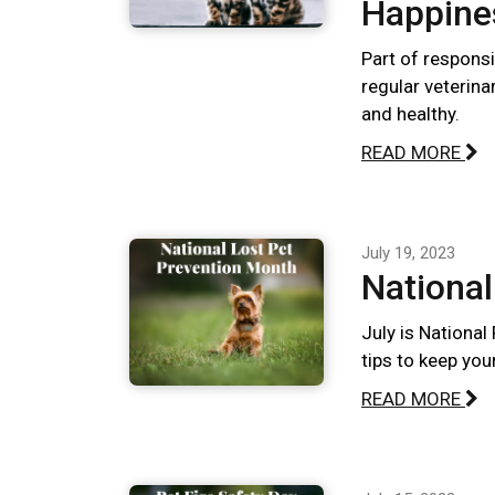
Happine
Part of responsi
regular veterina
and healthy.
READ MORE
July 19, 2023
National
July is National
tips to keep you
READ MORE