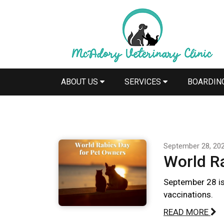
ABOUT US
SERVICES
BOARDIN
September 28, 20
World R
September 28 is
vaccinations.
READ MORE