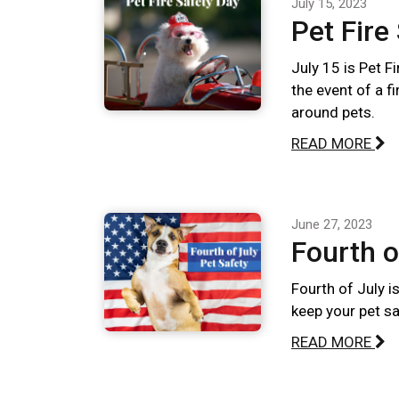
July 15, 2023
Pet Fire
July 15 is Pet F
the event of a f
around pets.
READ MORE
June 27, 2023
Fourth o
Fourth of July i
keep your pet sa
READ MORE