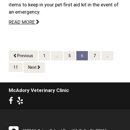
items to keep in your pet first aid kit in the event of
an emergency.
READ MORE
Previous
1
...
5
6
7
...
11
Next
McAdory Veterinary Clinic