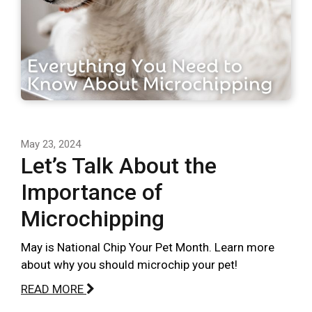
May 23, 2024
Let’s Talk About the
Importance of
Microchipping
May is National Chip Your Pet Month. Learn more
about why you should microchip your pet!
READ MORE