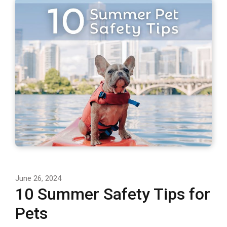
June 26, 2024
10 Summer Safety Tips for
Pets