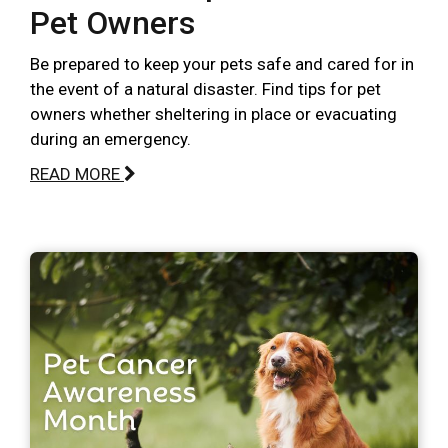
Pet Owners
Be prepared to keep your pets safe and cared for in
the event of a natural disaster. Find tips for pet
owners whether sheltering in place or evacuating
during an emergency.
READ MORE