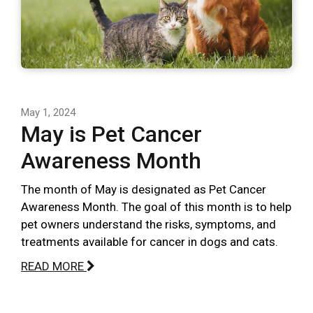
May 1, 2024
May is Pet Cancer
Awareness Month
The month of May is designated as Pet Cancer
Awareness Month. The goal of this month is to help
pet owners understand the risks, symptoms, and
treatments available for cancer in dogs and cats.
READ MORE