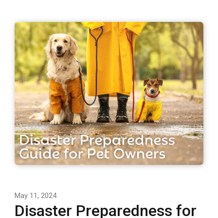
May 11, 2024
Disaster Preparedness for