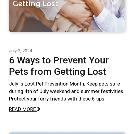
July 2, 2024
6 Ways to Prevent Your
Pets from Getting Lost
July is Lost Pet Prevention Month. Keep pets safe
during 4th of July weekend and summer festivities.
Protect your furry friends with these 6 tips.
READ MORE