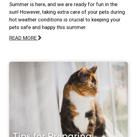
Summer is here, and we are ready for fun in the
sun! However, taking extra care of your pets during
hot weather conditions is crucial to keeping your
pets safe and happy this summer.
READ MORE