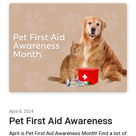
April 8, 2024
Pet First Aid Awareness
April is Pet First Aid Awareness Month! Find a list of