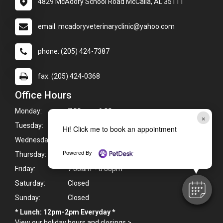
4829 McAdory School Road McCalla, AL 35111
email: mcadoryveterinaryclinic@yahoo.com
phone: (205) 424-7387
fax: (205) 424-0368
Office Hours
Monday:
7:00am - 6:00pm
×
Tuesday:
7:00am - 6:00pm
Hi! Click me to book an appointment
Wednesday:
7:00am - 6:00pm
Powered By
Thursday:
7:00am - 6:00pm
Friday:
7:00am - 6:00pm
Saturday:
Closed
Sunday:
Closed
* Lunch: 12pm-2pm Everyday *
View our holiday hours and closings >