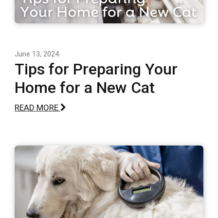
June 13, 2024
Tips for Preparing Your
Home for a New Cat
READ MORE