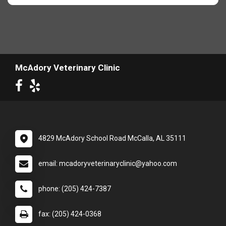
McAdory Veterinary Clinic
4829 McAdory School Road McCalla, AL 35111
email: mcadoryveterinaryclinic@yahoo.com
phone: (205) 424-7387
fax: (205) 424-0368