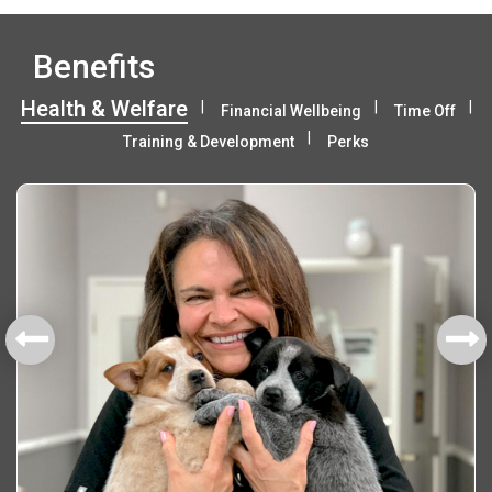
Benefits
Health & Welfare
Financial Wellbeing
Time Off
Training & Development
Perks