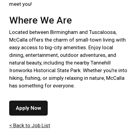
meet you!
Where We Are
Located between Birmingham and Tuscaloosa,
McCalla offers the charm of small-town living with
easy access to big-city amenities. Enjoy local
dining, entertainment, outdoor adventures, and
natural beauty, including the nearby Tannehill
Ironworks Historical State Park. Whether you're into
hiking, fishing, or simply relaxing in nature, McCalla
has something for everyone.
Apply Now
< Back to Job List