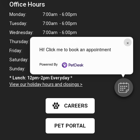
Office Hours
Monday:
7:00am - 6:00pm
Tuesday:
7:00am - 6:00pm
Wednesday:
7:00am - 6:00pm
×
Thursday:
7:00am - 6:00pm
Hi! Click me to book an appointment
Friday:
7:00am - 6:00pm
Saturday:
Closed
Powered By
Sunday:
Closed
* Lunch: 12pm-2pm Everyday *
View our holiday hours and closings >
CAREERS
PET PORTAL