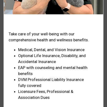
Health & Welfare
Take care of your well-being with our
comprehensive health and wellness benefits.
Medical, Dental, and Vision Insurance
Optional Life Insurance, Disability, and
Accidental Insurance
EAP with counseling and mental health
benefits
DVM Professional Liability Insurance
fully covered
Licensure Fees, Professional &
Association Dues