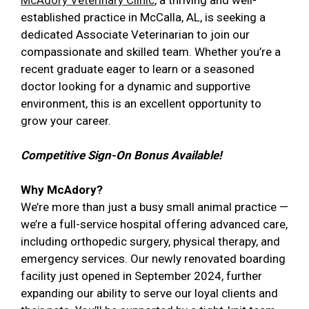
McAdory Veterinary Clinic
, a thriving and well-
established practice in McCalla, AL, is seeking a
dedicated Associate Veterinarian to join our
compassionate and skilled team. Whether you’re a
recent graduate eager to learn or a seasoned
doctor looking for a dynamic and supportive
environment, this is an excellent opportunity to
grow your career.
Competitive Sign-On Bonus Available!
Why McAdory?
We’re more than just a busy small animal practice —
we’re a full-service hospital offering advanced care,
including orthopedic surgery, physical therapy, and
emergency services. Our newly renovated boarding
facility just opened in September 2024, further
expanding our ability to serve our loyal clients and