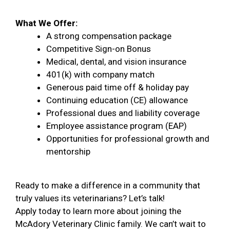
What We Offer:
A strong compensation package
Competitive Sign-on Bonus
Medical, dental, and vision insurance
401(k) with company match
Generous paid time off & holiday pay
Continuing education (CE) allowance
Professional dues and liability coverage
Employee assistance program (EAP)
Opportunities for professional growth and
mentorship
Ready to make a difference in a community that
truly values its veterinarians? Let’s talk!
Apply today to learn more about joining the
McAdory Veterinary Clinic family. We can’t wait to