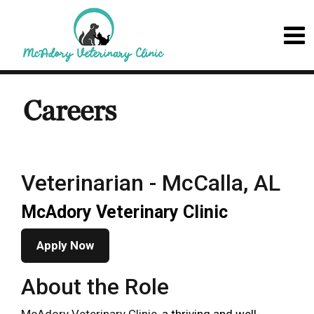
Careers
Veterinarian - McCalla, AL
McAdory Veterinary Clinic
Apply Now
About the Role