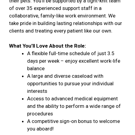
their pets. You’ll be supported by a tight-knit team
of over 35 experienced support staff in a
collaborative, family-like work environment. We
take pride in building lasting relationships with our
clients and treating every patient like our own.
What You’ll Love About the Role:
A flexible full-time schedule of just 3.5
days per week – enjoy excellent work-life
balance
A large and diverse caseload with
opportunities to pursue your individual
interests
Access to advanced medical equipment
and the ability to perform a wide range of
procedures
A competitive sign-on bonus to welcome
you aboard!